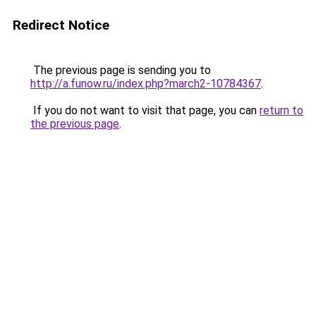
Redirect Notice
The previous page is sending you to
http://a.funow.ru/index.php?march2-10784367
.
If you do not want to visit that page, you can
return to
the previous page
.