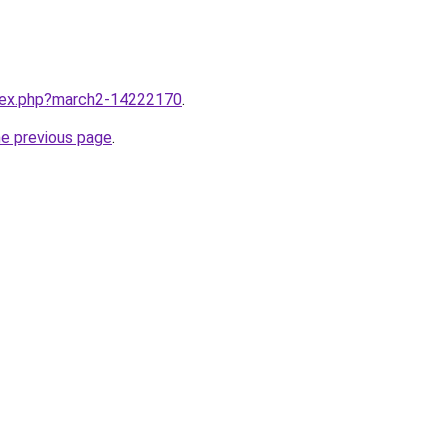
ndex.php?march2-14222170
.
he previous page
.