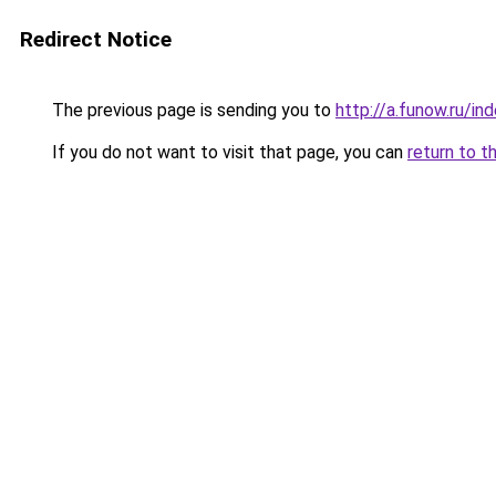
Redirect Notice
The previous page is sending you to
http://a.funow.ru/i
If you do not want to visit that page, you can
return to t