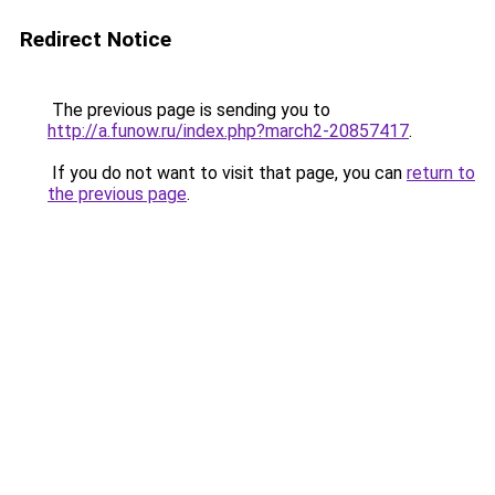
Redirect Notice
The previous page is sending you to
http://a.funow.ru/index.php?march2-20857417
.
If you do not want to visit that page, you can
return to
the previous page
.