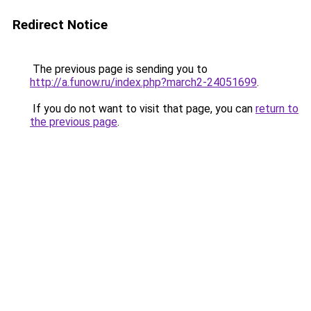
Redirect Notice
The previous page is sending you to
http://a.funow.ru/index.php?march2-24051699
.
If you do not want to visit that page, you can
return to
the previous page
.