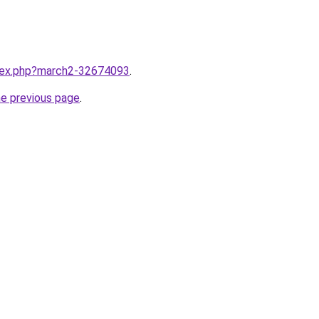
ndex.php?march2-32674093
.
he previous page
.