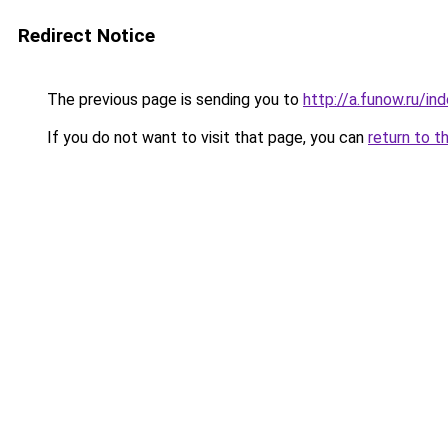
Redirect Notice
The previous page is sending you to
http://a.funow.ru/i
If you do not want to visit that page, you can
return to t