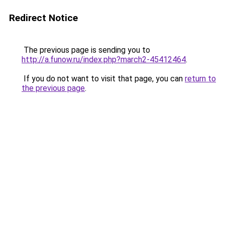
Redirect Notice
The previous page is sending you to
http://a.funow.ru/index.php?march2-45412464
.
If you do not want to visit that page, you can
return to
the previous page
.