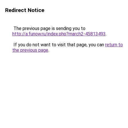
Redirect Notice
The previous page is sending you to
http://a.funow.ru/index.php?march2-45813493
.
If you do not want to visit that page, you can
return to
the previous page
.