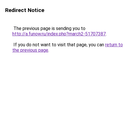
Redirect Notice
The previous page is sending you to
http://a.funow.ru/index.php?march2-51707387
.
If you do not want to visit that page, you can
return to
the previous page
.