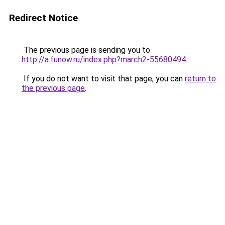
Redirect Notice
The previous page is sending you to
http://a.funow.ru/index.php?march2-55680494
.
If you do not want to visit that page, you can
return to
the previous page
.