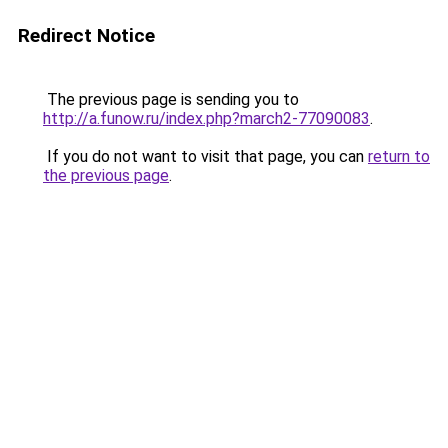
Redirect Notice
The previous page is sending you to
http://a.funow.ru/index.php?march2-77090083
.
If you do not want to visit that page, you can
return to
the previous page
.