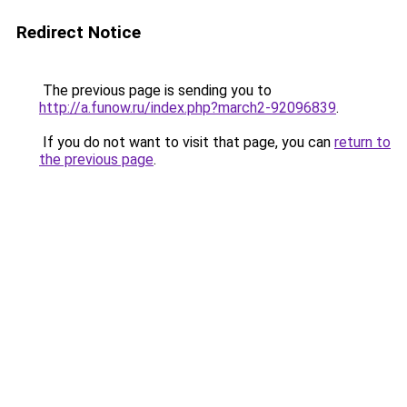
Redirect Notice
The previous page is sending you to
http://a.funow.ru/index.php?march2-92096839
.
If you do not want to visit that page, you can
return to
the previous page
.