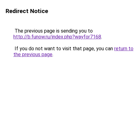
Redirect Notice
The previous page is sending you to
http://b.funow.ru/index.php?wayfor7168
.
If you do not want to visit that page, you can
return to
the previous page
.