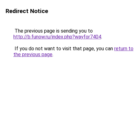
Redirect Notice
The previous page is sending you to
http://b.funow.ru/index.php?wayfor7404
.
If you do not want to visit that page, you can
return to
the previous page
.