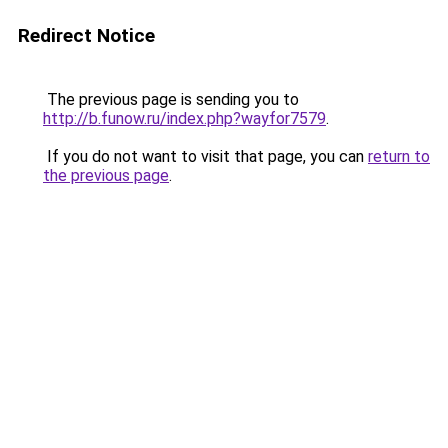
Redirect Notice
The previous page is sending you to
http://b.funow.ru/index.php?wayfor7579
.
If you do not want to visit that page, you can
return to
the previous page
.