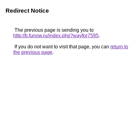
Redirect Notice
The previous page is sending you to
http://b.funow.ru/index.php?wayfor7595
.
If you do not want to visit that page, you can
return to
the previous page
.