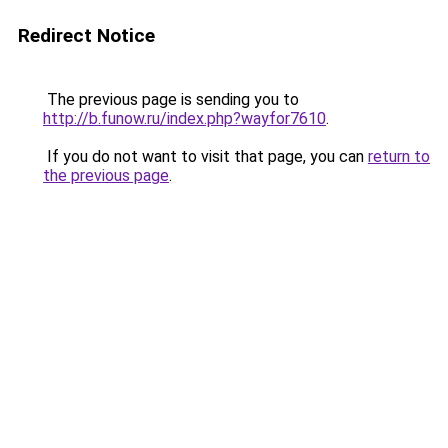
Redirect Notice
The previous page is sending you to
http://b.funow.ru/index.php?wayfor7610
.
If you do not want to visit that page, you can
return to
the previous page
.