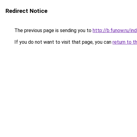
Redirect Notice
The previous page is sending you to
http://b.funow.ru/i
If you do not want to visit that page, you can
return to t