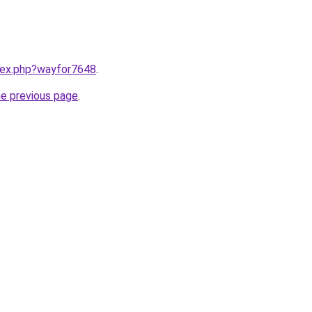
ndex.php?wayfor7648
.
he previous page
.