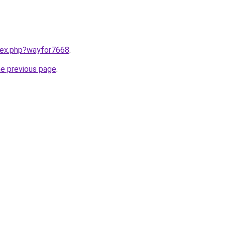
ndex.php?wayfor7668
.
he previous page
.