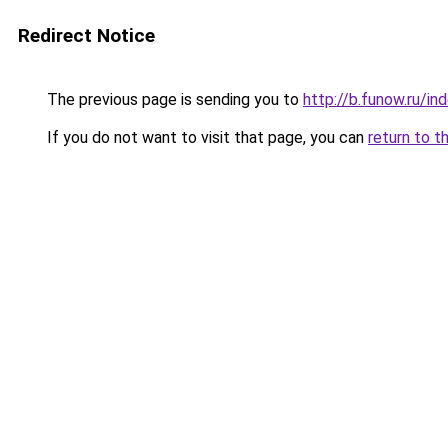
Redirect Notice
The previous page is sending you to
http://b.funow.ru/i
If you do not want to visit that page, you can
return to t