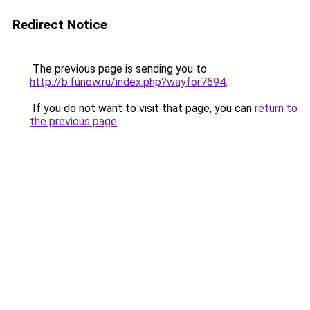
Redirect Notice
The previous page is sending you to
http://b.funow.ru/index.php?wayfor7694
.
If you do not want to visit that page, you can
return to
the previous page
.