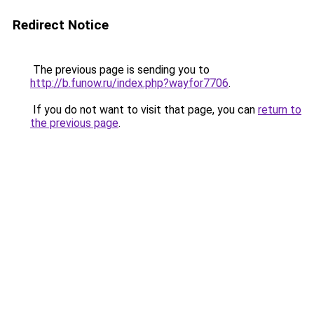
Redirect Notice
The previous page is sending you to
http://b.funow.ru/index.php?wayfor7706
.
If you do not want to visit that page, you can
return to
the previous page
.