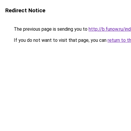
Redirect Notice
The previous page is sending you to
http://b.funow.ru/i
If you do not want to visit that page, you can
return to t