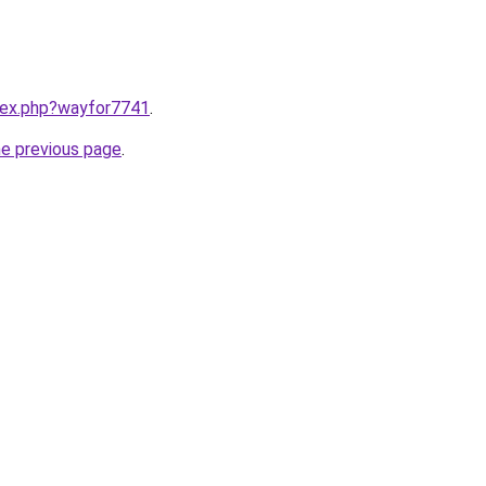
ndex.php?wayfor7741
.
he previous page
.