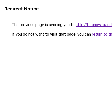
Redirect Notice
The previous page is sending you to
http://b.funow.ru/i
If you do not want to visit that page, you can
return to t