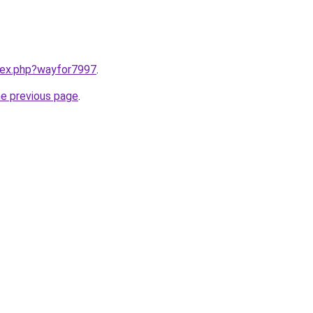
ndex.php?wayfor7997
.
he previous page
.