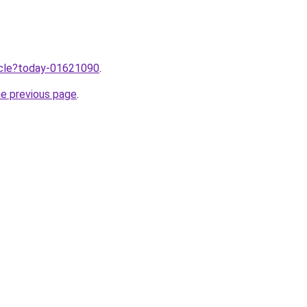
ticle?today-01621090
.
he previous page
.