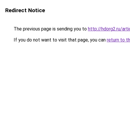
Redirect Notice
The previous page is sending you to
http://hdorg2.ru/ar
If you do not want to visit that page, you can
return to t