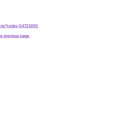
ticle?today-04725095
.
he previous page
.