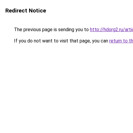
Redirect Notice
The previous page is sending you to
http://hdorg2.ru/ar
If you do not want to visit that page, you can
return to t