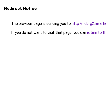
Redirect Notice
The previous page is sending you to
http://hdorg2.ru/ar
If you do not want to visit that page, you can
return to t