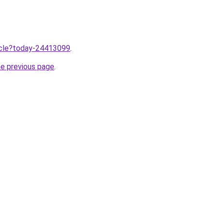
ticle?today-24413099
.
he previous page
.