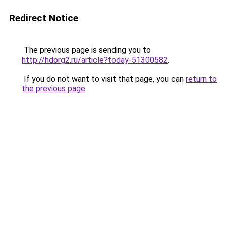
Redirect Notice
The previous page is sending you to
http://hdorg2.ru/article?today-51300582
.
If you do not want to visit that page, you can
return to
the previous page
.