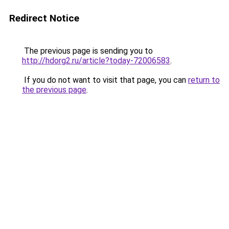
Redirect Notice
The previous page is sending you to
http://hdorg2.ru/article?today-72006583
.
If you do not want to visit that page, you can
return to
the previous page
.