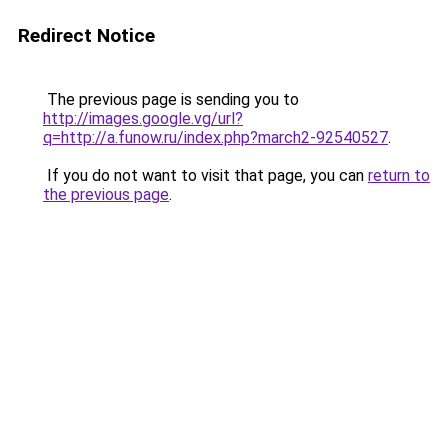
Redirect Notice
The previous page is sending you to
http://images.google.vg/url?
q=http://a.funow.ru/index.php?march2-92540527
.
If you do not want to visit that page, you can
return to
the previous page
.