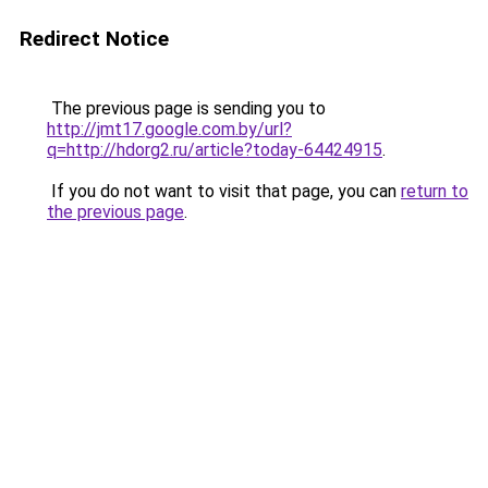
Redirect Notice
The previous page is sending you to
http://jmt17.google.com.by/url?
q=http://hdorg2.ru/article?today-64424915
.
If you do not want to visit that page, you can
return to
the previous page
.