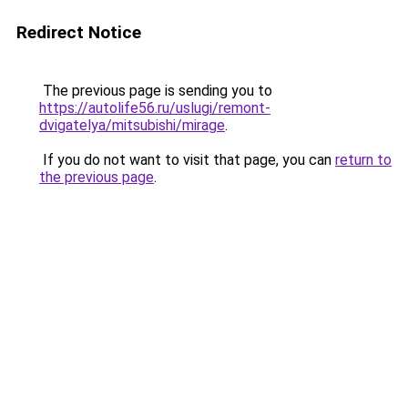
Redirect Notice
The previous page is sending you to
https://autolife56.ru/uslugi/remont-
dvigatelya/mitsubishi/mirage
.
If you do not want to visit that page, you can
return to
the previous page
.