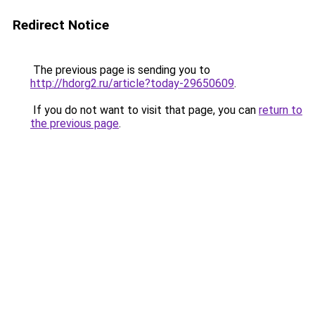
Redirect Notice
The previous page is sending you to
http://hdorg2.ru/article?today-29650609
.
If you do not want to visit that page, you can
return to
the previous page
.