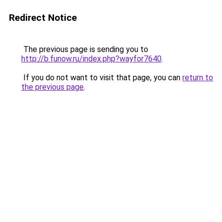
Redirect Notice
The previous page is sending you to
http://b.funow.ru/index.php?wayfor7640
.
If you do not want to visit that page, you can
return to
the previous page
.