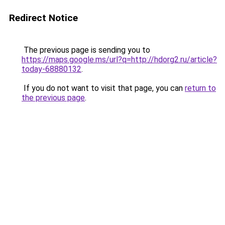
Redirect Notice
The previous page is sending you to
https://maps.google.ms/url?q=http://hdorg2.ru/article?
today-68880132
.
If you do not want to visit that page, you can
return to
the previous page
.