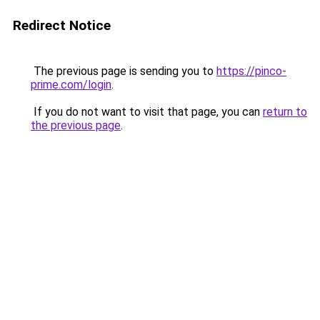
Redirect Notice
The previous page is sending you to
https://pinco-
prime.com/login
.
If you do not want to visit that page, you can
return to
the previous page
.