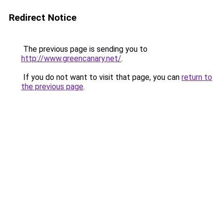
Redirect Notice
The previous page is sending you to
http://www.greencanary.net/
.
If you do not want to visit that page, you can
return to
the previous page
.