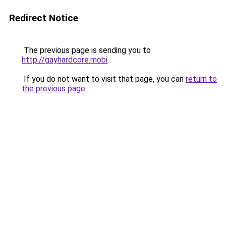
Redirect Notice
The previous page is sending you to
http://gayhardcore.mobi
.
If you do not want to visit that page, you can
return to
the previous page
.