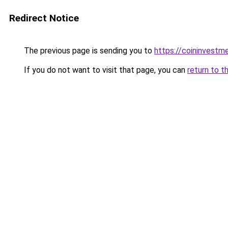
Redirect Notice
The previous page is sending you to
https://coininvestm
If you do not want to visit that page, you can
return to t