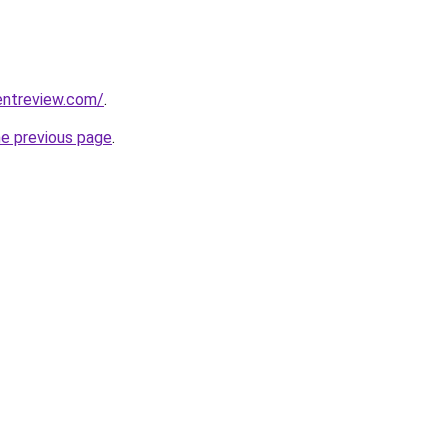
entreview.com/
.
he previous page
.