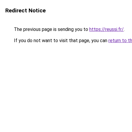
Redirect Notice
The previous page is sending you to
https://reussi.fr/
.
If you do not want to visit that page, you can
return to t