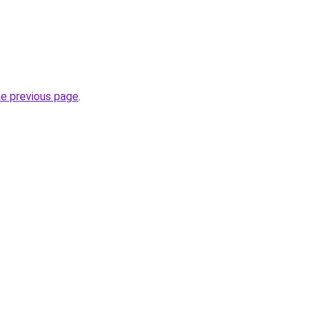
he previous page
.