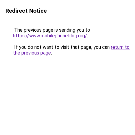
Redirect Notice
The previous page is sending you to
https://www.mobilephoneblog.org/
.
If you do not want to visit that page, you can
return to
the previous page
.