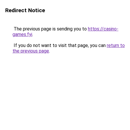
Redirect Notice
The previous page is sending you to
https://casino-
games.fyi
.
If you do not want to visit that page, you can
return to
the previous page
.