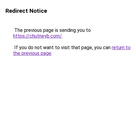
Redirect Notice
The previous page is sending you to
https://chutneyb.com/
.
If you do not want to visit that page, you can
return to
the previous page
.