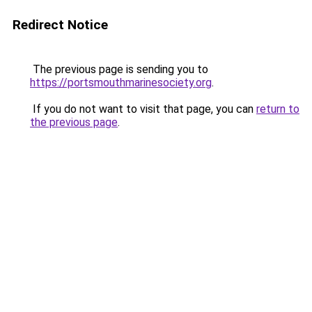
Redirect Notice
The previous page is sending you to
https://portsmouthmarinesociety.org
.
If you do not want to visit that page, you can
return to
the previous page
.