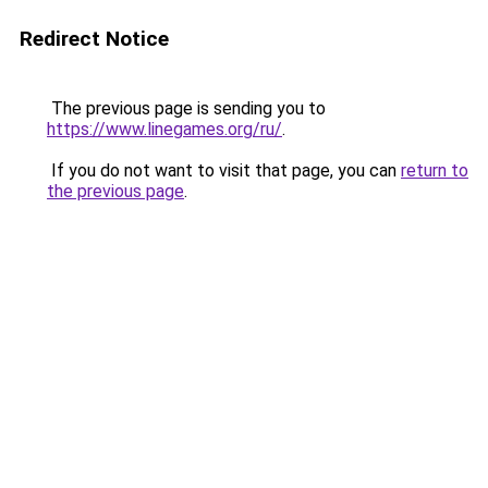
Redirect Notice
The previous page is sending you to
https://www.linegames.org/ru/
.
If you do not want to visit that page, you can
return to
the previous page
.