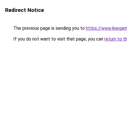
Redirect Notice
The previous page is sending you to
https://www.linegam
If you do not want to visit that page, you can
return to t