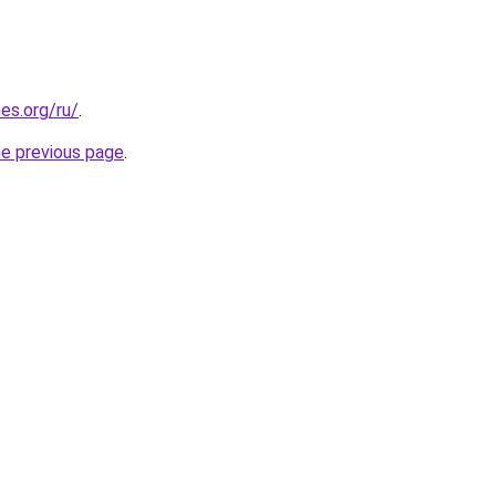
es.org/ru/
.
he previous page
.