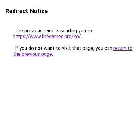
Redirect Notice
The previous page is sending you to
https://www.linegames.org/ko/
.
If you do not want to visit that page, you can
return to
the previous page
.