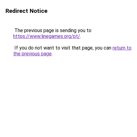
Redirect Notice
The previous page is sending you to
https://www.linegames.org/pt/
.
If you do not want to visit that page, you can
return to
the previous page
.