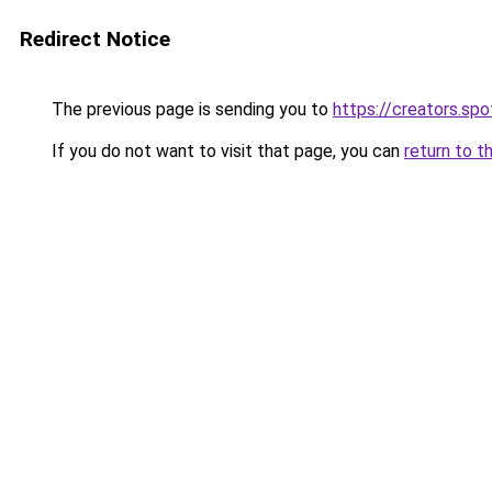
Redirect Notice
The previous page is sending you to
https://creators.sp
If you do not want to visit that page, you can
return to t