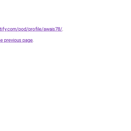
otify.com/pod/profile/awais78/
.
he previous page
.