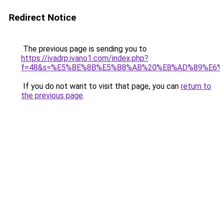
Redirect Notice
The previous page is sending you to
https://ivadrp.ivano1.com/index.php?
f=48&s=%E5%BE%8B%E5%B8%AB%20%E8%AD%89%E6
If you do not want to visit that page, you can
return to
the previous page
.