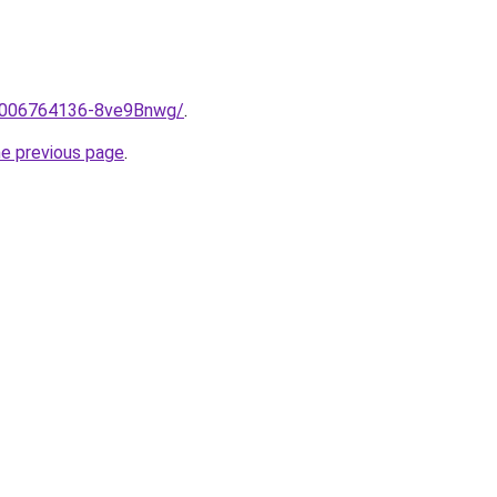
e/2006764136-8ve9Bnwg/
.
he previous page
.