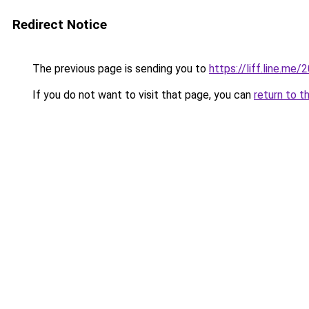
Redirect Notice
The previous page is sending you to
https://liff.line.m
If you do not want to visit that page, you can
return to t