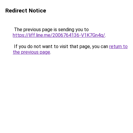
Redirect Notice
The previous page is sending you to
https://liff.line.me/2006764136-V1K7Gn4q/
.
If you do not want to visit that page, you can
return to
the previous page
.